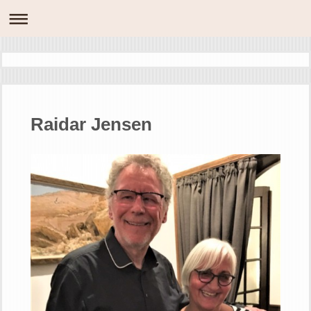
Raidar Jensen